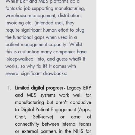
Whilst ERP and MES platforms do a 
fantastic job supporting manufacturing, 
warehouse management, distribution, 
invoicing etc. (intended use), they 
require significant human effort to plug 
the functional gaps when used in a 
patient management capacity. Whilst 
this is a situation many companies have 
'sleep-walked' into, and guess what? It 
works, so why fix it? It comes with 
several significant drawbacks:
Limited digital progress
 - Legacy ERP 
and MES systems work well for 
manufacturing but aren't conducive 
to Digital Patient Engagement (Apps, 
Chat, Self-serve) or ease of 
connectivity between internal teams 
or external partners in the NHS for 