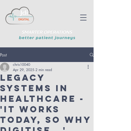
Post
chris10040
Apr 29, 2025
2 min read
Legacy
Systems in
Healthcare -
'It works
today, so why
Digitise...'