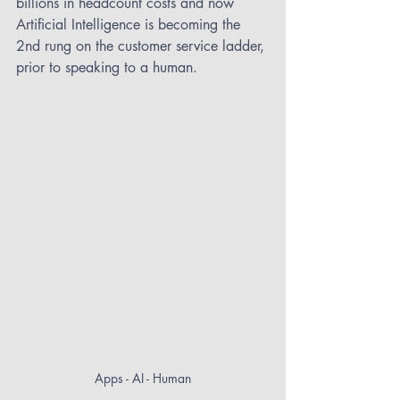
billions in headcount costs and now 
Artificial Intelligence is becoming the 
2nd rung on the customer service ladder, 
prior to speaking to a human.
Apps - AI - Human