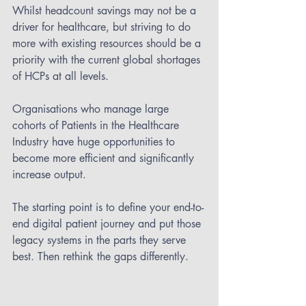
Whilst headcount savings may not be a 
driver for healthcare, but striving to do 
more with existing resources should be a 
priority with the current global shortages 
of HCPs at all levels.
Organisations who manage large 
cohorts of Patients in the Healthcare 
Industry have huge opportunities to 
become more efficient and significantly 
increase output.
The starting point is to define your end-to-
end digital patient journey and put those 
legacy systems in the parts they serve 
best. Then rethink the gaps differently.