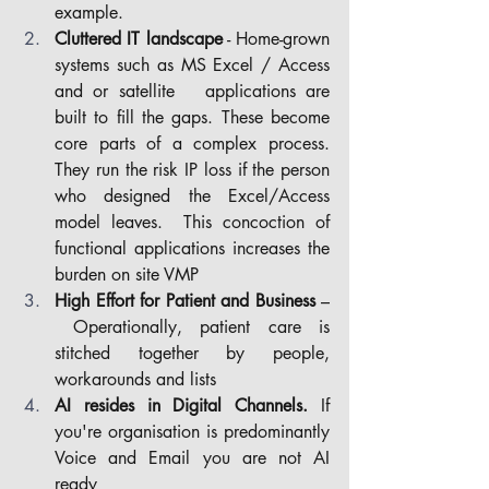
example.
Cluttered IT landscape
 - Home-grown 
systems such as MS Excel / Access 
and or satellite 	applications are 
built to fill the gaps. These become 
core parts of a complex process. 
They run the risk IP loss if the person 
who designed the Excel/Access 
model leaves.  This concoction of 
functional applications increases the 
burden on site VMP
High Effort for Patient and Business
 –
 Operationally, patient care is 
stitched together by people, 
workarounds and lists
AI resides in Digital Channels.
 If 
you're organisation is predominantly 
Voice and Email you are not AI 
ready