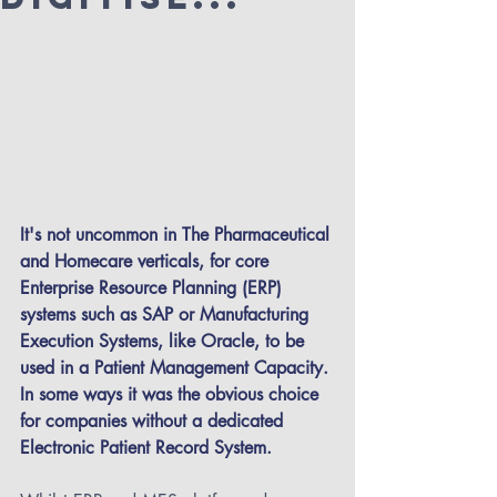
It's not uncommon in The Pharmaceutical 
and Homecare verticals, for core 
Enterprise Resource Planning (ERP) 
systems such as SAP or Manufacturing 
Execution Systems, like Oracle, to be 
used in a Patient Management Capacity. 
In some ways it was the obvious choice 
for companies without a dedicated 
Electronic Patient Record System.