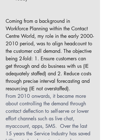
Coming from a background in 
Workforce Planning within the Contact 
Centre World, my role in the early 2000-
2010 period, was to align headcount to 
the customer call demand. The objective 
being 2-fold: 1. Ensure customers can 
get through and do business with us (IE 
adequately staffed) and 2. Reduce costs 
through precise interval forecasting and 
resourcing (IE not overstaffed). 
From 2010 onwards, it became more 
about controlling the demand through 
contact deflection to self-serve or lower 
effort channels such as live chat, 
myaccount, apps, SMS.  Over the last 
15 years the Service Industry has saved 