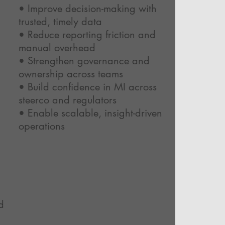
• Improve decision-making with
trusted, timely data
• Reduce reporting friction and
manual overhead
• Strengthen governance and
ownership across teams
• Build confidence in MI across
steerco and regulators
• Enable scalable, insight-driven
operations
d