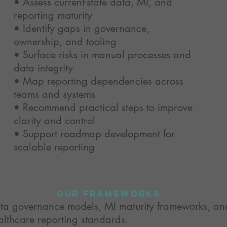
• Assess current-state data, MI, and
reporting maturity
• Identify gaps in governance,
ownership, and tooling
• Surface risks in manual processes and
data integrity
• Map reporting dependencies across
teams and systems
• Recommend practical steps to improve
clarity and control
• Support roadmap development for
scalable reporting
our frameworks
ta governance models, MI maturity frameworks, an
althcare reporting standards.