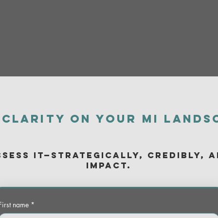
 clarity on your MI lands
ssess it—strategically, credibly, 
impact.
First name
*