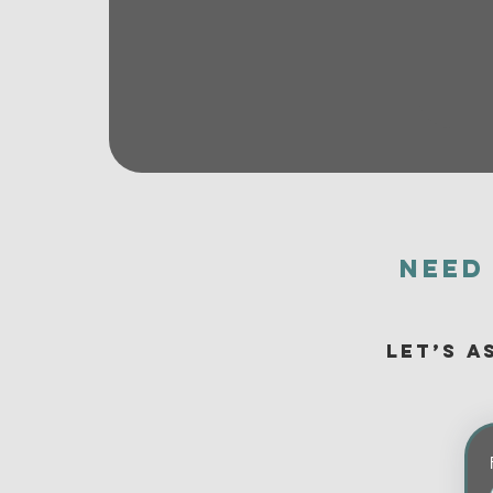
Need
Let’s a