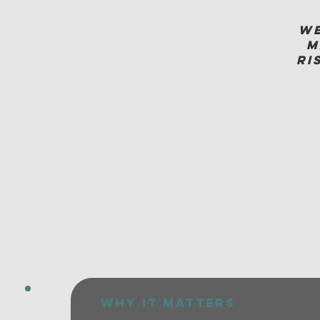
We
m
ri
why it matters