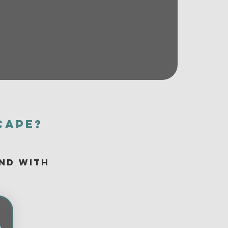
cape?
and with