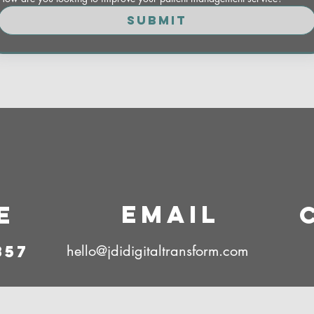
Submit
Email
e
857
hello@jdidigitaltransform.com