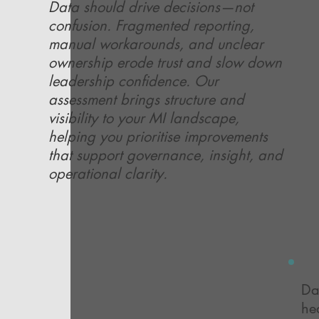
Data should drive decisions—not
confusion. Fragmented reporting,
manual workarounds, and unclear
ownership erode trust and slow down
leadership confidence. Our
assessment brings structure and
visibility to your MI landscape,
helping you prioritise improvements
that support governance, insight, and
operational clarity.
Da
he