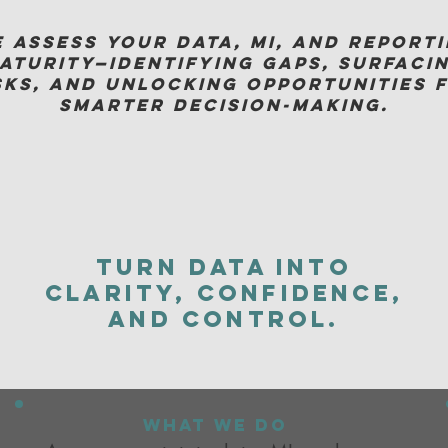
 assess your data, MI, and report
aturity—identifying gaps, surfaci
sks, and unlocking opportunities 
smarter decision-making.
Turn data into
clarity, confidence,
and control.
what we do