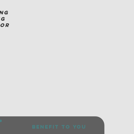
ing
ng
for
benefit to you