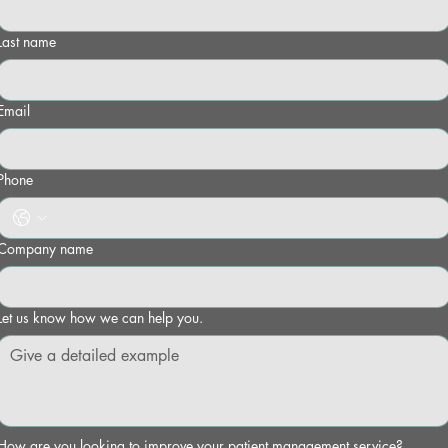
Last name
Email
Phone
Company name
Let us know how we can help you.
How are you looking to improve your patient management service?