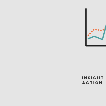
Insight
Action