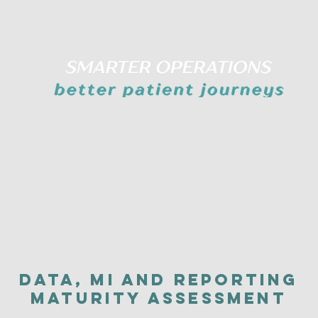
Data, MI and Reporting
Maturity Assessment