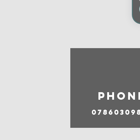
Phon
07860309