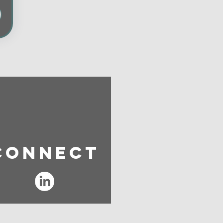
Connect