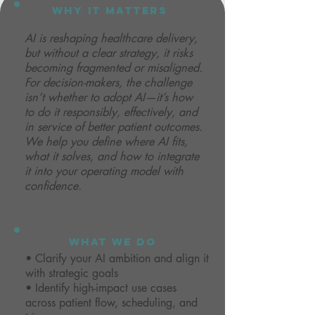
why it matters
AI is reshaping healthcare delivery,
but without a clear strategy, it risks
becoming fragmented or misaligned.
For decision-makers, the challenge
isn’t whether to adopt AI—it’s how
to do it responsibly, effectively, and
in service of better patient outcomes.
We help you define where AI fits,
what it solves, and how to integrate
it into your operating model with
confidence.
what we do
• Clarify your AI ambition and align it
with strategic goals
• Identify high-impact use cases
across patient flow, scheduling, and