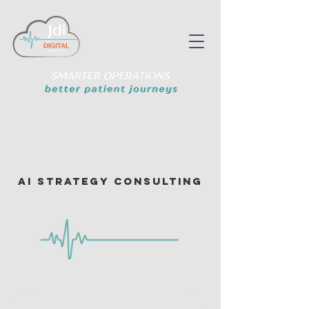
AI Strategy Consulting