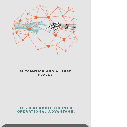
Automation and AI That
Scales
Turn AI ambition into
operational advantage.