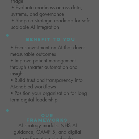
triage
• Evaluate readiness across data,
systems, and governance
• Shape a strategic roadmap for safe,
scalable AI integration
benefit to you
• Focus investment on AI that drives
measurable outcomes
• Improve patient management
through smarter automation and
insight
• Build trust and transparency into
AI-enabled workflows
• Position your organisation for long-
term digital leadership
our
frameworks
AI strategy models, NHS AI
guidance, GAMP 5, and digital
transformation playbooks.