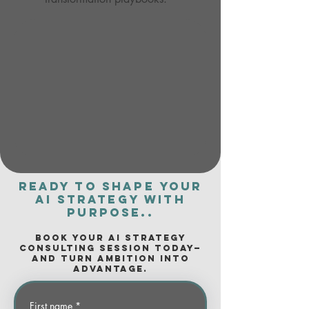
Ready to shape your
AI strategy with
purpose..
Book your AI Strategy
Consulting session today—
and turn ambition into
advantage.
First name
*