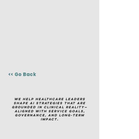
<< Go Back
We help healthcare leaders
shape AI strategies that are
grounded in clinical reality—
aligned with service goals,
governance, and long-term
impact.