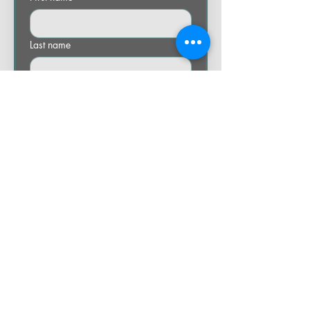
Last name
Email
Phone
Company name
Let us know how we can help you.